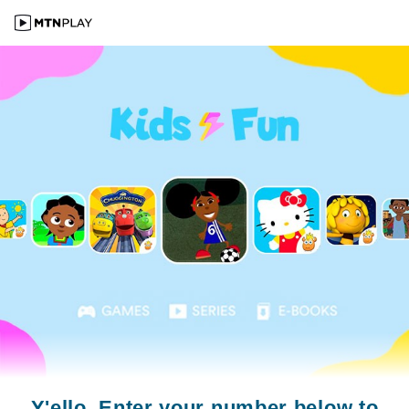
Y'ello. Enter your number below to