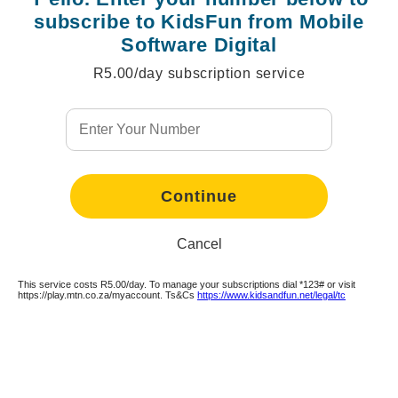
subscribe to KidsFun from Mobile
Software Digital
R5.00/day subscription service
Continue
Continue
Continue
Continue
Continue
Continue
Continue
Continue
Continue
Continue
Continue
Cancel
This service costs R5.00/day. To manage your subscriptions dial *123# or visit
https://play.mtn.co.za/myaccount. Ts&Cs
https://www.kidsandfun.net/legal/tc