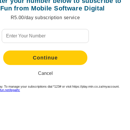
nter your number below to subscribe to
Fun from Mobile Software Digital
R5.00/day subscription service
tinue
tinue
tinue
tinue
tinue
tinue
Continue
Continue
Continue
Continue
Continue
tinue
Cancel
y. To manage your subscriptions dial *123# or visit https://play.mtn.co.za/myaccount.
tinue
un.net/legal/tc
Continue
Continue