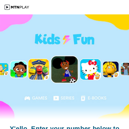
Y'ello. Enter your number below to