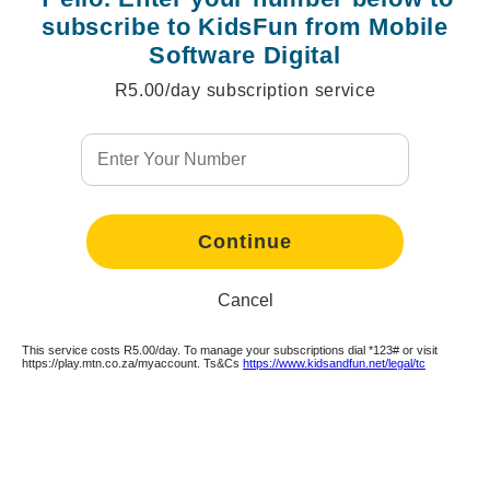
subscribe to KidsFun from Mobile
Software Digital
R5.00/day subscription service
Continue
Continue
Continue
Continue
Continue
Continue
Continue
Continue
Continue
Continue
Continue
Cancel
This service costs R5.00/day. To manage your subscriptions dial *123# or visit
https://play.mtn.co.za/myaccount. Ts&Cs
https://www.kidsandfun.net/legal/tc
Continue