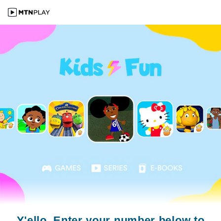
Y'ello. Enter your number below to