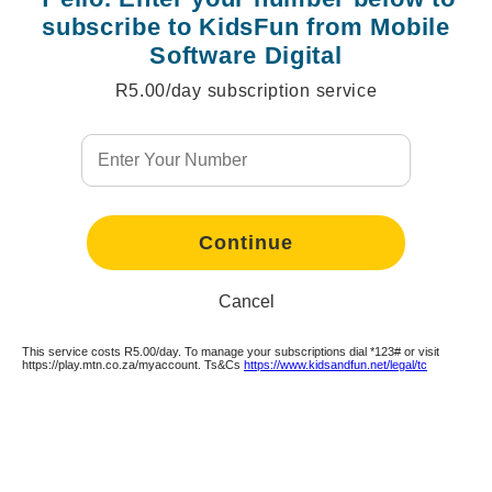
subscribe to KidsFun from Mobile
Software Digital
R5.00/day subscription service
Continue
Continue
Continue
Continue
Continue
Continue
Continue
Continue
Continue
Continue
Continue
Continue
Continue
Continue
Cancel
This service costs R5.00/day. To manage your subscriptions dial *123# or visit
https://play.mtn.co.za/myaccount. Ts&Cs
https://www.kidsandfun.net/legal/tc
Continue
Continue