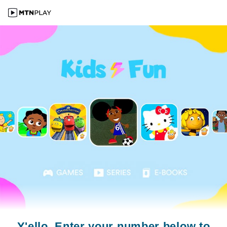
Y'ello. Enter your number below to