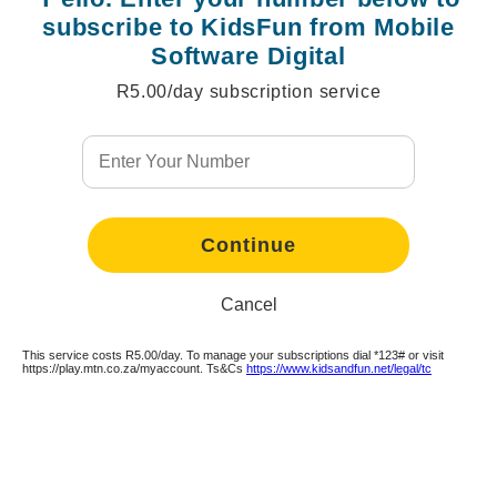
subscribe to KidsFun from Mobile
Software Digital
R5.00/day subscription service
Continue
Continue
Continue
Continue
Continue
Continue
Continue
Continue
Continue
Continue
Cancel
This service costs R5.00/day. To manage your subscriptions dial *123# or visit
https://play.mtn.co.za/myaccount. Ts&Cs
https://www.kidsandfun.net/legal/tc