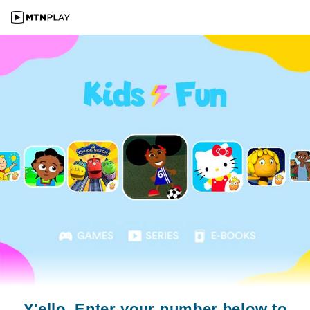
Y'ello. Enter your number below to