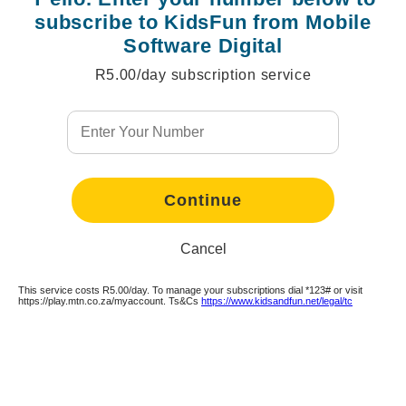
subscribe to KidsFun from Mobile
Software Digital
R5.00/day subscription service
Continue
Cancel
This service costs R5.00/day. To manage your subscriptions dial *123# or visit
Continue
Continue
Continue
https://play.mtn.co.za/myaccount. Ts&Cs
https://www.kidsandfun.net/legal/tc
Continue
Continue
Continue
Continue
Continue