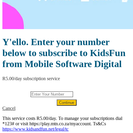
Y'ello. Enter your number
below to subscribe to KidsFun
from Mobile Software Digital
R5.00/day subscription service
Continue
Continue
Continue
Continue
Continue
Continue
Continue
Cancel
Continue
Continue
Continue
Continue
Continue
Continue
Continue
This service costs R5.00/day. To manage your subscriptions dial
*123# or visit https://play.mtn.co.za/myaccount. Ts&Cs
https://www.kidsandfun.net/legal/tc