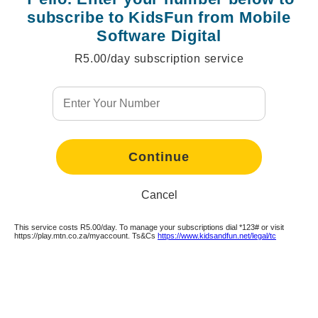
subscribe to KidsFun from Mobile
Software Digital
R5.00/day subscription service
Continue
Continue
Continue
Continue
Continue
Continue
Continue
Continue
Continue
Continue
Continue
Continue
Continue
Continue
Continue
Continue
Continue
Cancel
This service costs R5.00/day. To manage your subscriptions dial *123# or visit
Continue
https://play.mtn.co.za/myaccount. Ts&Cs
https://www.kidsandfun.net/legal/tc