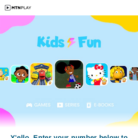
Y'ello. Enter your number below to